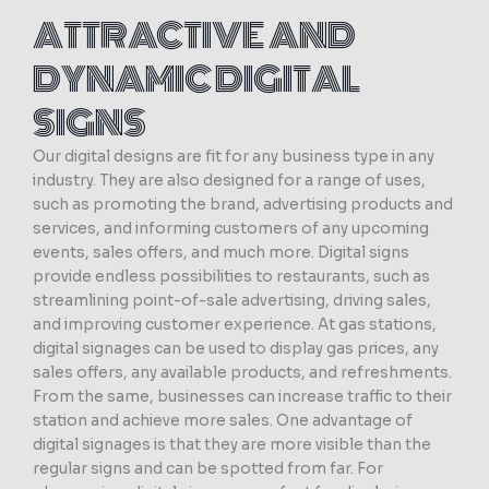
ATTRACTIVE AND
DYNAMIC DIGITAL
SIGNS
Our digital designs are fit for any business type in any
industry. They are also designed for a range of uses,
such as promoting the brand, advertising products and
services, and informing customers of any upcoming
events, sales offers, and much more. Digital signs
provide endless possibilities to restaurants, such as
streamlining point-of-sale advertising, driving sales,
and improving customer experience. At gas stations,
digital signages can be used to display gas prices, any
sales offers, any available products, and refreshments.
From the same, businesses can increase traffic to their
station and achieve more sales. One advantage of
digital signages is that they are more visible than the
regular signs and can be spotted from far. For