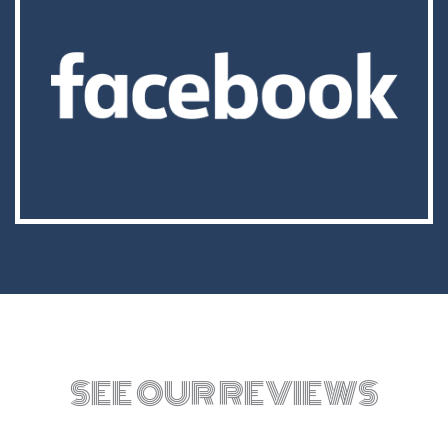
SEE OUR REVIEWS