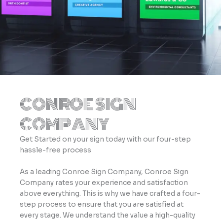
CONROE SIGN
COMPANY
Get Started on your sign today with our four-step
hassle-free process
As a leading Conroe Sign Company, Conroe Sign
Company rates your experience and satisfaction
above everything. This is why we have crafted a four-
step process to ensure that you are satisfied at
every stage. We understand the value a high-quality