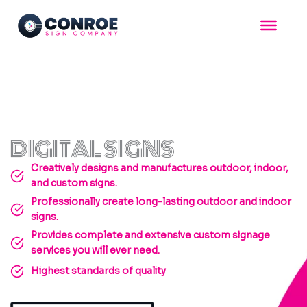
Skip
to
content
DIGITAL SIGNS
Creatively designs and manufactures outdoor, indoor,
and custom signs.
Professionally create long-lasting outdoor and indoor
signs.
Provides complete and extensive custom signage
services you will ever need.
Highest standards of quality