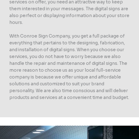
services on offer, you need an attractive way to keep
them interested in your messages. The digital signs are
also perfect or displaying information about your store
hours.
With Conroe Sign Company, you get a full package of
everything that pertains to the designing, fabrication,
and installation of digital signs. When you choose our
services, you do not have to worry because we also
handle the repair and maintenance of digital signs. The
more reason to choose us as your local full-service
company is because we offer unique and affordable
solutions and customized to suit your brand
personality. We are also time conscious and will deliver
products and services at a convenient time and budget.