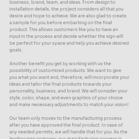
business, brand, team, and ideas. From design to
installation details, the project considers all that you
desire and hope to achieve. We are also glad to create
a sample for you before embarking on the final
product. This allows customers like you to have an
input in the process and decide whether the sign will
be perfect for your space and help you achieve desired
goals.
Another benefit you get by working with us the
possibility of customized products. We want to give
you what you want and, therefore, will incorporate your
ideas and tailor the final products towards your
personality, business, and brand. We will consider your
style, color, shape, and even graphics of your choice
and make necessary adjustments to match your vision!
Our team only moves to the manufacturing process
after you have approved the final product. In case of
any needed permits, we will handle that for you. As the
leading sign company, our manufacturing process is