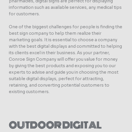
pharmacies, digital signs are perfect for displaying
information such as available services, any medical tips
for customers.
One of the biggest challenges for people is finding the
best sign company to help them realize their
marketing goals. It is essential to choose a company
with the best digital displays and committed to helping
its clients excel in their business. As your partner,
Conroe Sign Company will offer you value for money
by giving the best products and exposing you to our
experts to advise and guide you in choosing the most
suitable digital displays, perfect for attracting,
retaining, and converting potential customers to
existing customers.
OUTDOOR DIGITAL