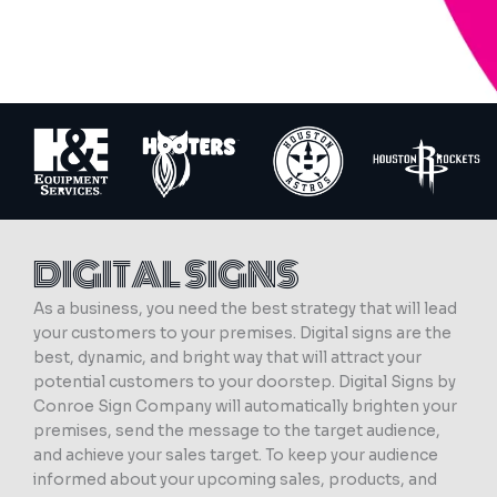
DIGITAL SIGNS
As a business, you need the best strategy that will lead
your customers to your premises. Digital signs are the
best, dynamic, and bright way that will attract your
potential customers to your doorstep. Digital Signs by
Conroe Sign Company will automatically brighten your
premises, send the message to the target audience,
and achieve your sales target. To keep your audience
informed about your upcoming sales, products, and