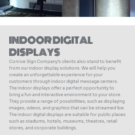
INDOOR DIGITAL
DISPLAYS
Conroe Sign Company’s clients also stand to benefit
from our indoor display solutions. We will help you
create an unforgettable experience for your
customers through indoor digital message centers.
The indoor displays offer a perfect opportunity to
bring a fun and interactive environment to your store.
They provide a range of possibilities, such as displaying
images, videos, and graphics that can be streamed live.
The indoor digital displays are suitable for public places
such as stadiums, hotels, museums, theatres, retail
stores, and corporate buildings.