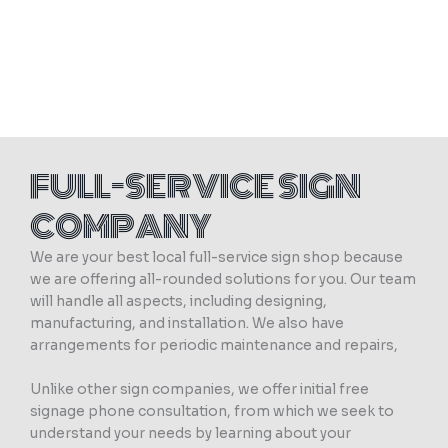
FULL-SERVICE SIGN
COMPANY
We are your best local full-service sign shop because
we are offering all-rounded solutions for you. Our team
will handle all aspects, including designing,
manufacturing, and installation. We also have
arrangements for periodic maintenance and repairs,
Unlike other sign companies, we offer initial free
signage phone consultation, from which we seek to
understand your needs by learning about your