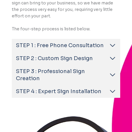
sign can bring to your business, so we have made
the process very easy for you, requiring very little
effort on your part.
The four-step process is listed below.
STEP 1 : Free Phone Consultation
STEP 2 : Custom Sign Design
STEP 3 : Professional Sign
Creation
STEP 4 : Expert Sign Installation