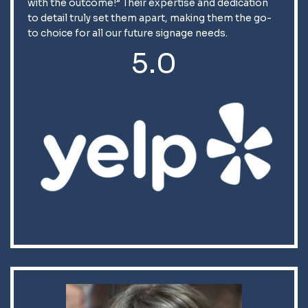
with the outcome!” Their expertise and dedication
to detail truly set them apart, making them the go-
to choice for all our future signage needs.
5.0