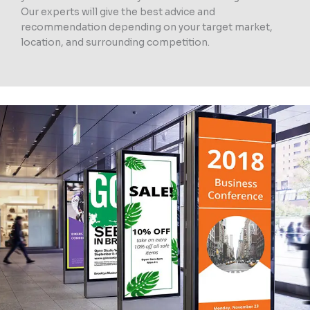
Our experts will give the best advice and
recommendation depending on your target market,
location, and surrounding competition.