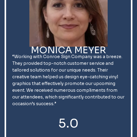
MONICA MEYER
“Working with Conroe Sign Company was a breeze.
They provided top-notch customer service and
tailored solutions for our unique needs. Their
creative team helped us design eye-catching vinyl
graphics that effectively promote our upcoming
event. We received numerous compliments from
our attendees, which significantly contributed to our
occasion’s success.”
5.0