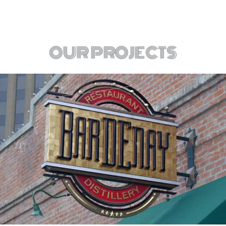
OUR PROJECTS