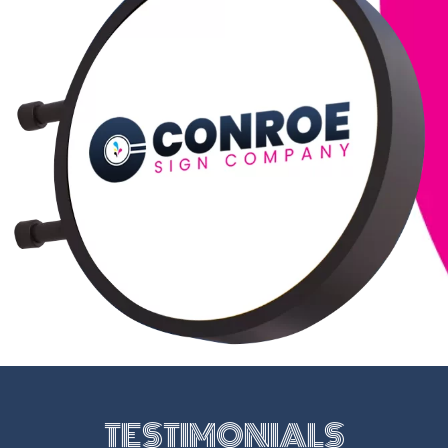
TESTIMONIALS