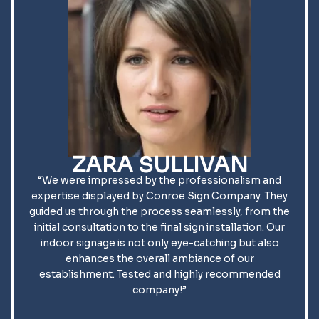
ZARA SULLIVAN
“We were impressed by the professionalism and
expertise displayed by Conroe Sign Company. They
guided us through the process seamlessly, from the
initial consultation to the final sign installation. Our
indoor signage is not only eye-catching but also
enhances the overall ambiance of our
establishment. Tested and highly recommended
company!”