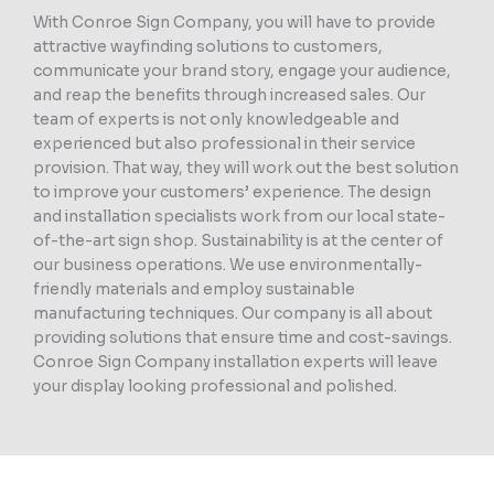
With Conroe Sign Company, you will have to provide
attractive wayfinding solutions to customers,
communicate your brand story, engage your audience,
and reap the benefits through increased sales. Our
team of experts is not only knowledgeable and
experienced but also professional in their service
provision. That way, they will work out the best solution
to improve your customers’ experience. The design
and installation specialists work from our local state-
of-the-art sign shop. Sustainability is at the center of
our business operations. We use environmentally-
friendly materials and employ sustainable
manufacturing techniques. Our company is all about
providing solutions that ensure time and cost-savings.
Conroe Sign Company installation experts will leave
your display looking professional and polished.