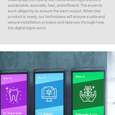
sustainable, accurate, fast, and efficient. The experts
work diligently to ensure the best output. When the
product is ready, our technicians will ensure a safe and
secure installation process and take you through how
the digital signs work.