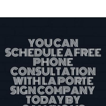
YOU CAN
SCHEDULE A FREE
PHONE
CONSULTATION
WITH LA PORTE
SIGN COMPANY
TODAY BY