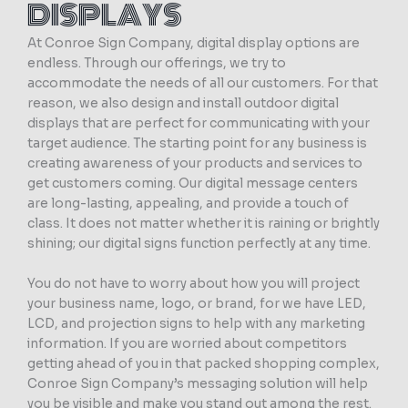
DISPLAYS
At Conroe Sign Company, digital display options are
endless. Through our offerings, we try to
accommodate the needs of all our customers. For that
reason, we also design and install outdoor digital
displays that are perfect for communicating with your
target audience. The starting point for any business is
creating awareness of your products and services to
get customers coming. Our digital message centers
are long-lasting, appealing, and provide a touch of
class. It does not matter whether it is raining or brightly
shining; our digital signs function perfectly at any time.
You do not have to worry about how you will project
your business name, logo, or brand, for we have LED,
LCD, and projection signs to help with any marketing
information. If you are worried about competitors
getting ahead of you in that packed shopping complex,
Conroe Sign Company’s messaging solution will help
you be visible and make you stand out among the rest.