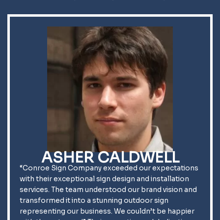
ASHER CALDWELL
“Conroe Sign Company exceeded our expectations
with their exceptional sign design and installation
services. The team understood our brand vision and
transformed it into a stunning outdoor sign
representing our business. We couldn’t be happier