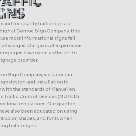
RAFFIC
IGNS
and for quality traffic signs is
 high at Conroe Sign Company, this
use most informational signs fall
raffic signs. Our years of experience
ing signs have made us the go-to
 signage provider.
roe Sign Company, we tailor our
 sign design and installation to
 with the standards of Manual on
m Traffic Control Devices (MUTCD)
er local regulations. Our graphic
 have also been educated on using
ht color, shapes, and fonts when
ng traffic signs.