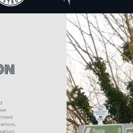
ON
ed
ese
rinted
lations,
mation.