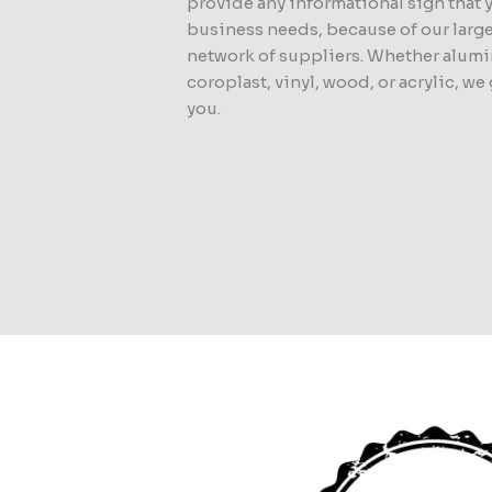
provide any informational sign that 
business needs, because of our larg
network of suppliers. Whether alum
coroplast, vinyl, wood, or acrylic, we
you.