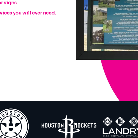
r signs.
ices you will ever need.