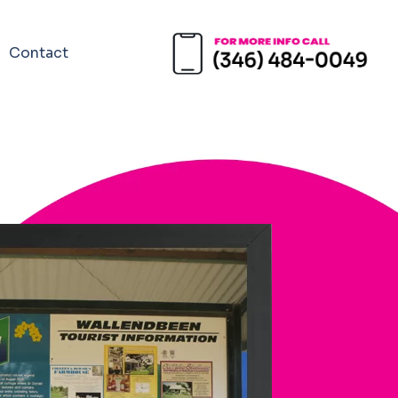
Contact