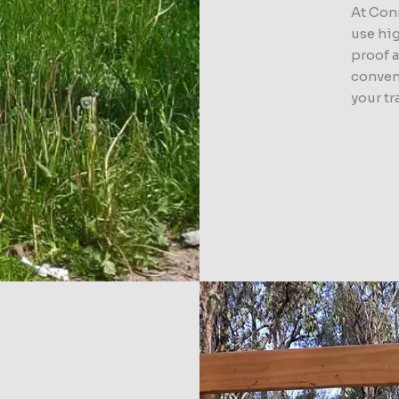
At Con
use hig
proof 
convent
your tr