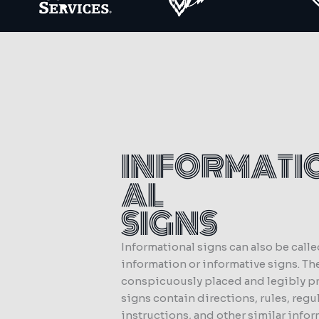
INFORMATI
AL
SIGNS
Informational signs can also be call
information or informative signs. Th
conspicuously placed and legibly p
signs contain directions, rules, regu
instructions, and other similar infor