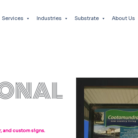
Services
Industries
Substrate
About Us
IONAL
, and custom signs.