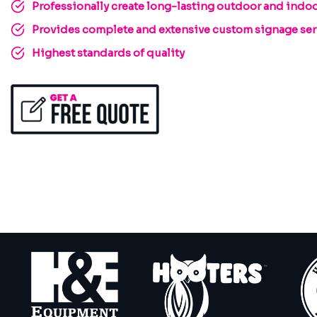
Professionally create long-lasting outdoor and indoo
Provides complete and extensive custom signage serv
Highest standards of quality