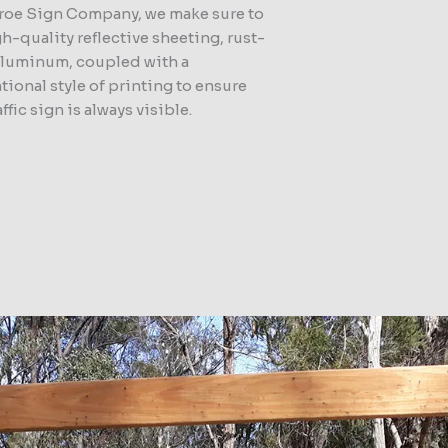
roe Sign Company, we make sure to
h-quality reflective sheeting, rust-
aluminum, coupled with a
ional style of printing to ensure
affic sign is always visible.