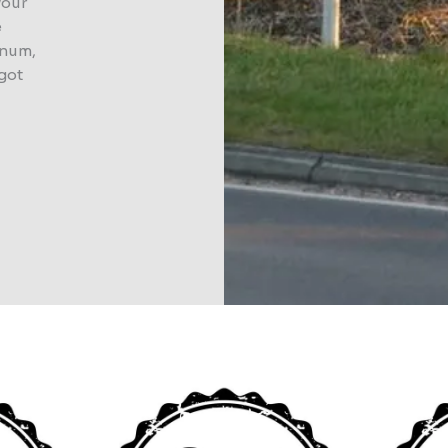
your
e
inum,
 got