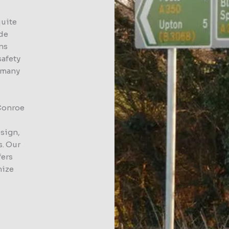
quite
ide
gns
safety
d many
 Conroe
esign,
s. Our
fers
mize