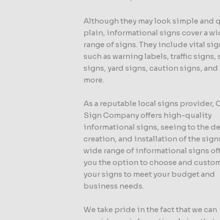
Although they may look simple and 
plain, informational signs cover a w
range of signs. They include vital si
such as warning labels, traffic signs, 
signs, yard signs, caution signs, an
more.
As a reputable local signs provider,
Sign Company offers high-quality
informational signs, seeing to the d
creation, and installation of the sign
wide range of informational signs of
you the option to choose and custo
your signs to meet your budget and
business needs.
We take pride in the fact that we can