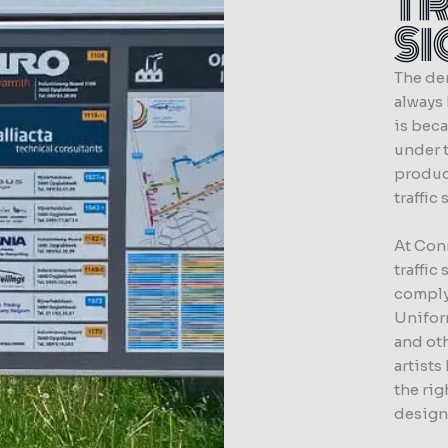
T
S
The dem
always
is beca
under t
produc
traffic
At Con
traffic
comply
Unifor
and oth
artists
the rig
designi