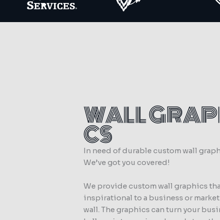
WALL GRAP
CS
In need of durable custom wall grap
We’ve got you covered!
We provide custom wall graphics tha
inspirational to a business or marke
wall. The graphics can turn your bus