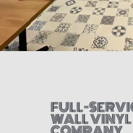
FULL-SERVI
WALL VINYL
COMPANY