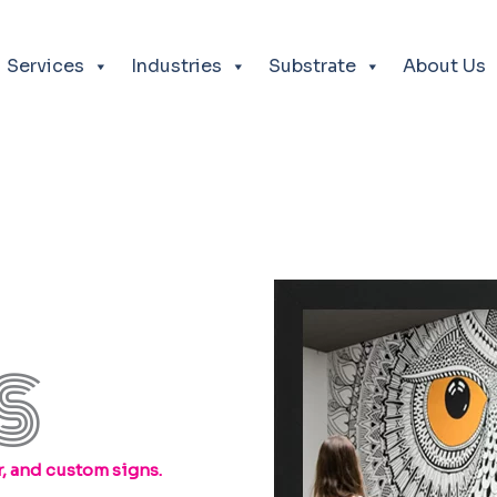
Services
Industries
Substrate
About Us
S
, and custom signs.