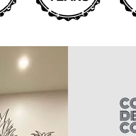
C
D
C