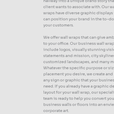
hallway into a unique brand story tha
client wants to associate with. Our wa
wraps have diverse graphic displays 
can position your brand in the to-do 
your customers.
We offer wall wraps that can give am
to your office. Our business wall wra
include logos, visually stunning vis
statements and mission, city skyline
customized landscapes, and many m
Whatever the specific purpose or siz
placement you desire, we create and 
any sign or graphic that your busine
need. If you already have a graphic d
layout for your wall wrap, our specia
team is ready to help you convert you
business walls or floors into an envi
corporate art.