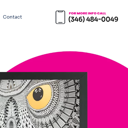
Contact