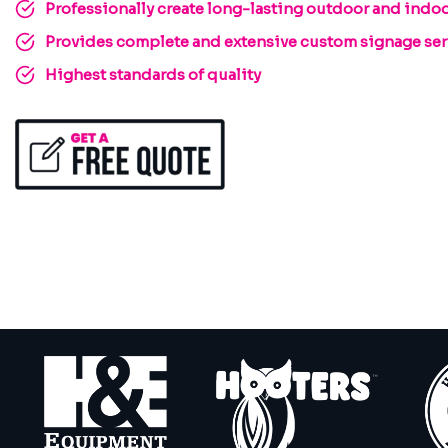
Professionally create long-lasting outdoor and indoo
Provides complete and extensive custom signage serv
Highest standards of quality