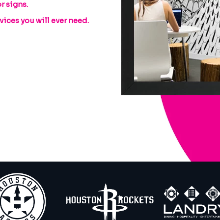
r signs.
ices you will ever need.