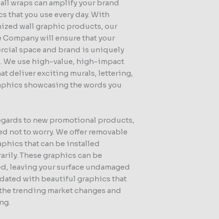
all wraps can amplify your brand
s that you use every day. With
ized wall graphic products, our
 Company will ensure that your
cial space and brand is uniquely
d. We use high-value, high-impact
hat deliver exciting murals, lettering,
aphics showcasing the words you
egards to new promotional products,
d not to worry. We offer removable
aphics that can be installed
arily. These graphics can be
d, leaving your surface undamaged
dated with beautiful graphics that
t the trending market changes and
ng.