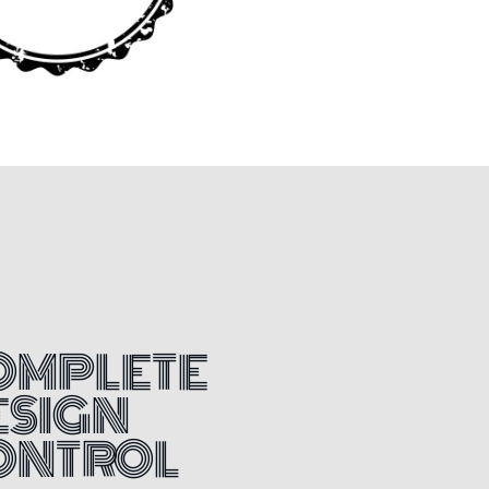
OMPLETE
ESIGN
ONTROL