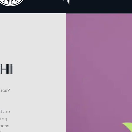
HI
hics?
t are
ting
iness