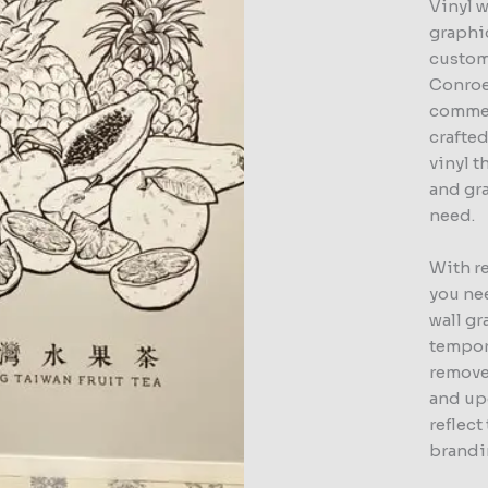
Vinyl w
graphic
custom
Conroe
commer
crafte
vinyl t
and gr
need.
With r
you nee
wall gr
tempor
remove
and up
reflec
brandi