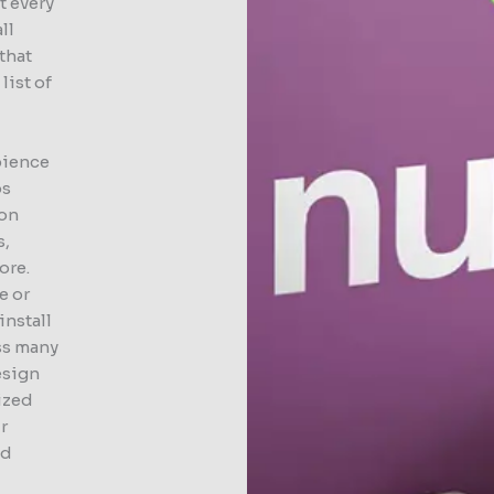
t every
ll
that
list of
bience
ps
ion
s,
ore.
e or
install
ss many
esign
lized
r
ed