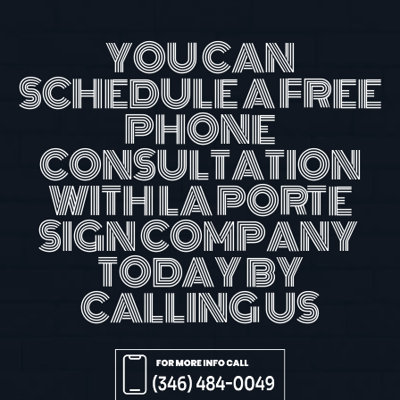
YOU CAN
SCHEDULE A FREE
PHONE
CONSULTATION
WITH LA PORTE
SIGN COMPANY
TODAY BY
CALLING US