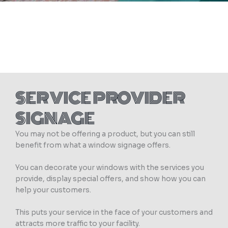
SERVICE PROVIDER
SIGNAGE
You may not be offering a product, but you can still
benefit from what a window signage offers.
You can decorate your windows with the services you
provide, display special offers, and show how you can
help your customers.
This puts your service in the face of your customers and
attracts more traffic to your facility.