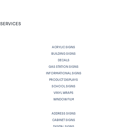
SERVICES
ACRYLIC SIGNS
BUILDING SIGNS
DECALS
GAS STATION SIGNS
INFORMATIONAL SIGNS
PRODUCT DISPLAYS
SCHOOL SIGNS
VINYL WRAPS
WINDOW FILM
ADDRESS SIGNS
CABINET SIGNS
DIGITAL SIGNS