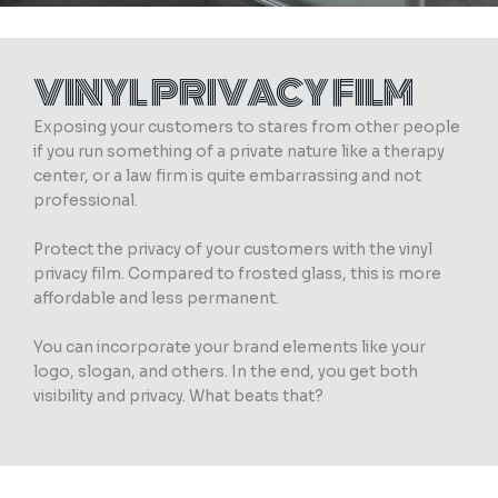
VINYL PRIVACY FILM
Exposing your customers to stares from other people
if you run something of a private nature like a therapy
center, or a law firm is quite embarrassing and not
professional.
Protect the privacy of your customers with the vinyl
privacy film. Compared to frosted glass, this is more
affordable and less permanent.
You can incorporate your brand elements like your
logo, slogan, and others. In the end, you get both
visibility and privacy. What beats that?