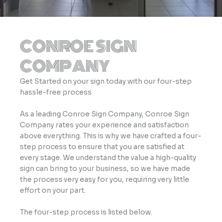
CONROE SIGN
COMPANY
Get Started on your sign today with our four-step
hassle-free process
As a leading Conroe Sign Company, Conroe Sign
Company rates your experience and satisfaction
above everything. This is why we have crafted a four-
step process to ensure that you are satisfied at
every stage. We understand the value a high-quality
sign can bring to your business, so we have made
the process very easy for you, requiring very little
effort on your part.
The four-step process is listed below.