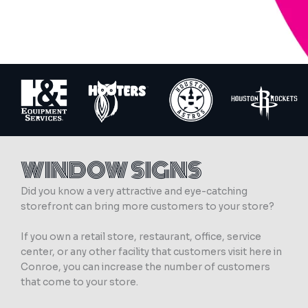
WINDOW SIGNS
Did you know a very attractive and eye-catching
storefront can bring more customers to your store?
If you own a retail store, restaurant, office, service
center, or any other facility that customers visit here in
Conroe, you can increase the number of customers
that come to your store.