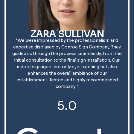
ZARA SULLIVAN
“We were impressed by the professionalism and
expertise displayed by Conroe Sign Company. They
guided us through the process seamlessly, from the
initial consultation to the final sign installation. Our
indoor signage is not only eye-catching but also
enhances the overall ambiance of our
establishment. Tested and highly recommended
company!”
5.0