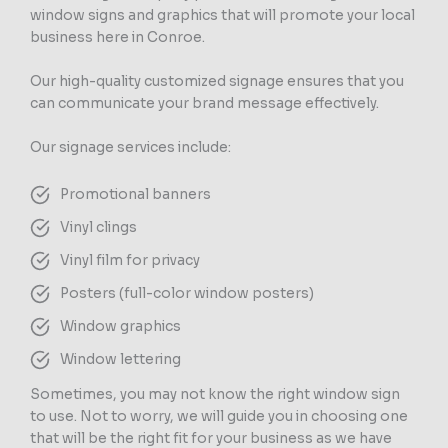
window signs and graphics that will promote your local
business here in Conroe.
Our high-quality customized signage ensures that you
can communicate your brand message effectively.
Our signage services include:
Promotional banners
Vinyl clings
Vinyl film for privacy
Posters (full-color window posters)
Window graphics
Window lettering
Sometimes, you may not know the right window sign
to use. Not to worry, we will guide you in choosing one
that will be the right fit for your business as we have