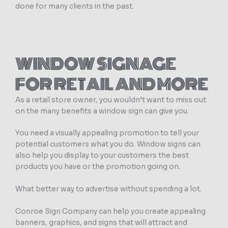
done for many clients in the past.
WINDOW SIGNAGE
FOR RETAIL AND MORE
As a retail store owner, you wouldn’t want to miss out
on the many benefits a window sign can give you.
You need a visually appealing promotion to tell your
potential customers what you do. Window signs can
also help you display to your customers the best
products you have or the promotion going on.
What better way to advertise without spending a lot.
Conroe Sign Company can help you create appealing
banners, graphics, and signs that will attract and