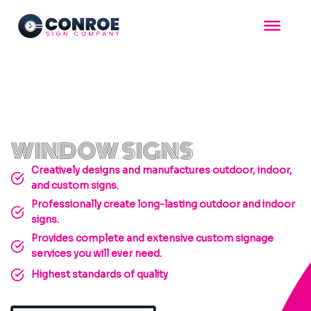
Skip
to
content
WINDOW SIGNS
Creatively designs and manufactures outdoor, indoor,
and custom signs.
Professionally create long-lasting outdoor and indoor
signs.
Provides complete and extensive custom signage
services you will ever need.
Highest standards of quality