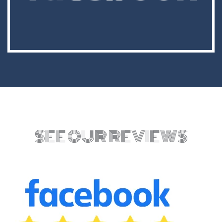
SEE OUR REVIEWS