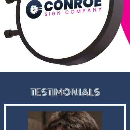
TESTIMONIALS