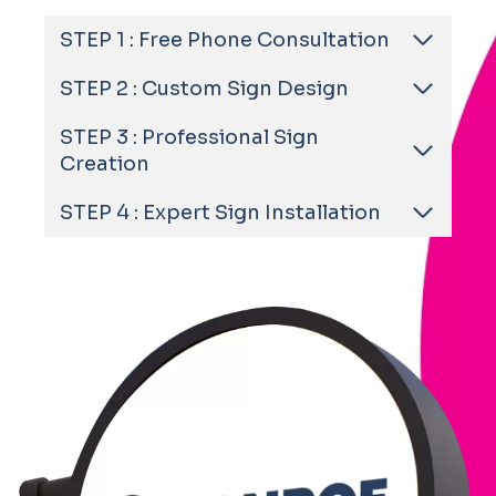
STEP 1 : Free Phone Consultation
STEP 2 : Custom Sign Design
STEP 3 : Professional Sign
Creation
STEP 4 : Expert Sign Installation