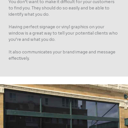
You don’t want to make it difficult for your customers
to find you. They should do so easily and be able to
identify what you do.
Having perfect signage or vinyl graphics on your
window is a great way to tell your potential clients who
you’re and what you do.
It also communicates your brand image and message
effectively.