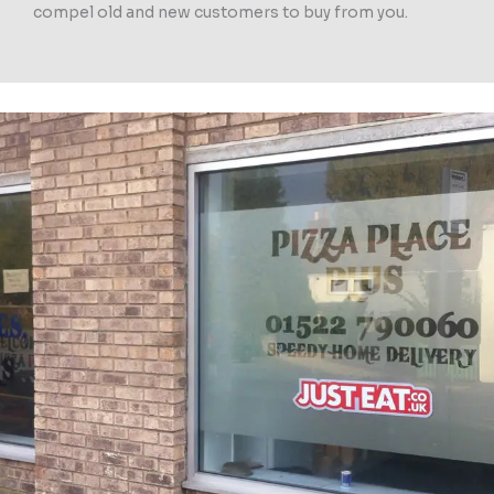
compel old and new customers to buy from you.