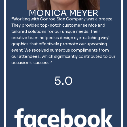
MONICA MEYER
“Working with Conroe Sign Company was a breeze.
They provided top-notch customer service and
tailored solutions for our unique needs. Their
creative team helped us design eye-catching vinyl
graphics that effectively promote our upcoming
event. We received numerous compliments from
our attendees, which significantly contributed to our
occasion’s success.”
5.0