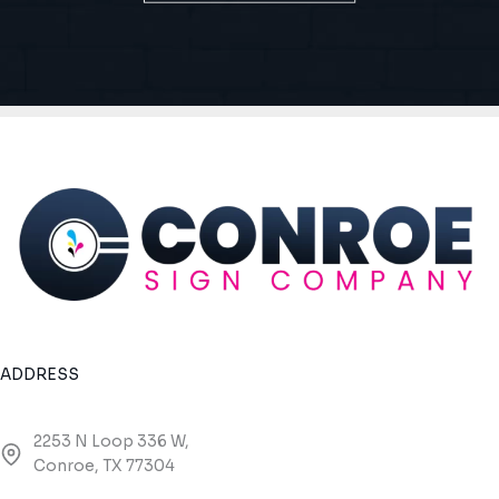
ADDRESS
2253 N Loop 336 W,
Conroe, TX 77304