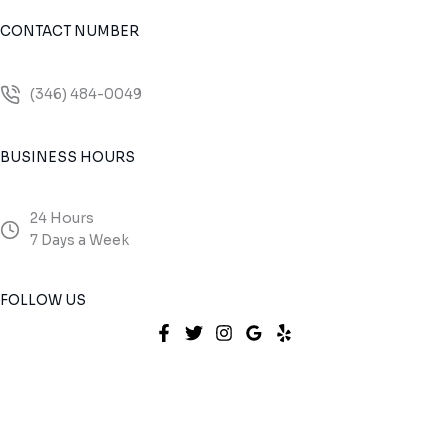
CONTACT NUMBER
(346) 484-0049
BUSINESS HOURS
24 Hours
7 Days a Week
FOLLOW US