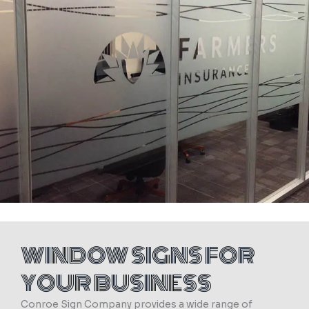
WINDOW SIGNS FOR
YOUR BUSINESS
Conroe Sign Company provides a wide range of