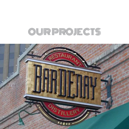
OUR PROJECTS