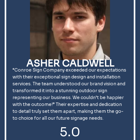
ASHER CALDWELL
“Conroe Sign Company exceeded our expectations
with their exceptional sign design and installation
services. The team understood our brand vision and
transformed it into a stunning outdoor sign
representing our business. We couldn’t be happier
with the outcome!” Their expertise and dedication
to detail truly set them apart, making them the go-
to choice for all our future signage needs.
5.0