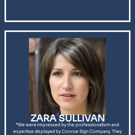
ZARA SULLIVAN
“We were impressed by the professionalism and
expertise displayed by Conroe Sign Company. They