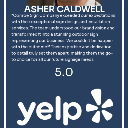
ASHER CALDWELL
“Conroe Sign Company exceeded our expectations
with their exceptional sign design and installation
services. The team understood our brand vision and
transformed it into a stunning outdoor sign
representing our business. We couldn’t be happier
with the outcome!” Their expertise and dedication
to detail truly set them apart, making them the go-
to choice for all our future signage needs.
5.0