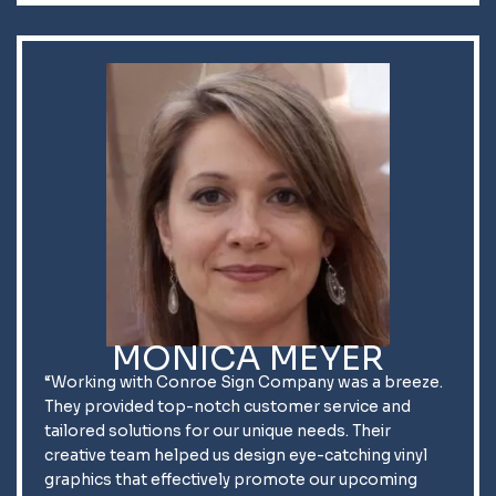
MONICA MEYER
“Working with Conroe Sign Company was a breeze.
They provided top-notch customer service and
tailored solutions for our unique needs. Their
creative team helped us design eye-catching vinyl
graphics that effectively promote our upcoming