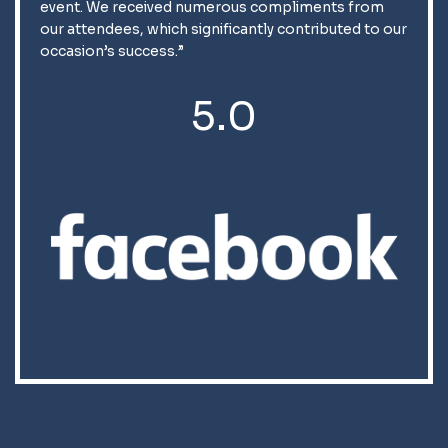
event. We received numerous compliments from
our attendees, which significantly contributed to our
occasion’s success.”
5.0