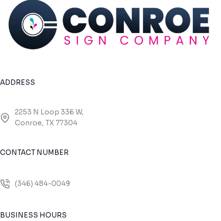
ADDRESS
2253 N Loop 336 W,
Conroe, TX 77304
CONTACT NUMBER
(346) 484-0049
BUSINESS HOURS