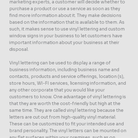
marketing experts, a customer will decide whether to
purchase a product or use a service as soon as they
find more information about it. They make decisions
based on the information that is available to them. As
such, it makes sense to use vinyl lettering and custom
window signs in your business to let customers have
important information about your business at their
disposal.
Vinyl lettering can be used to display a range of
business information, including business name and
contacts, products and service offerings, location (s),
store hours, WI-FI services, licensing information, and
any other corporate that you would like your
customers to know. One advantage of vinyl lettering is
that they are worth the cost-friendly but high at the
same time. They are called vinyl lettering because the
letters are cut out from high-quality vinyl material.
These can be customized to fit your intended use and
brand personality. The vinyl letters can be mounted on
any flat surfaces within your premises, such as on