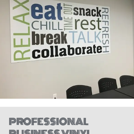
PROFESSIONAL
BUSINESS VINYL