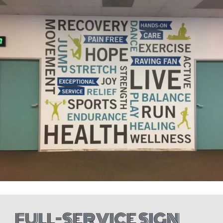
FULL-SERVICE SIGN