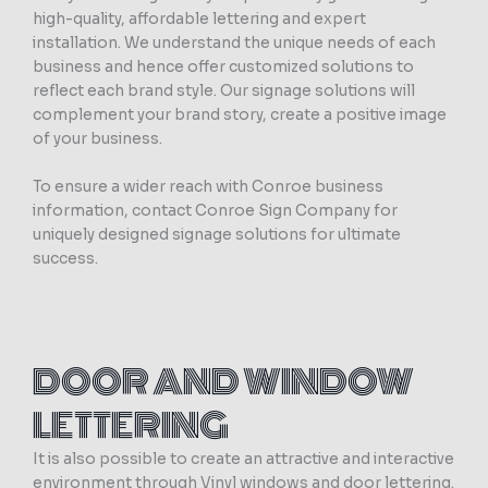
high-quality, affordable lettering and expert
installation. We understand the unique needs of each
business and hence offer customized solutions to
reflect each brand style. Our signage solutions will
complement your brand story, create a positive image
of your business.
To ensure a wider reach with Conroe business
information, contact Conroe Sign Company for
uniquely designed signage solutions for ultimate
success.
DOOR AND WINDOW
LETTERING
It is also possible to create an attractive and interactive
environment through Vinyl windows and door lettering.