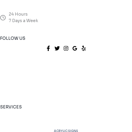
24 Hours
7 Days a Week
FOLLOW US
SERVICES
ACRYLIC SIGNS