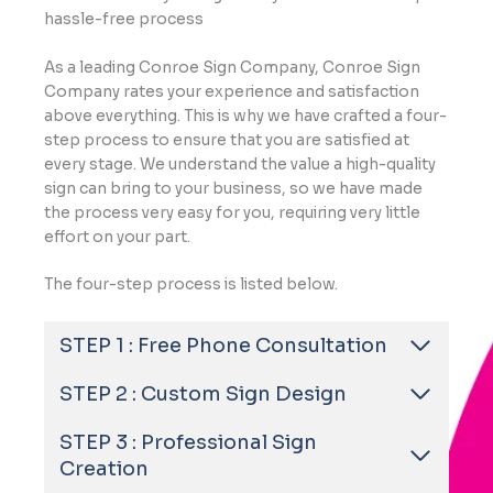
hassle-free process
As a leading Conroe Sign Company, Conroe Sign
Company rates your experience and satisfaction
above everything. This is why we have crafted a four-
step process to ensure that you are satisfied at
every stage. We understand the value a high-quality
sign can bring to your business, so we have made
the process very easy for you, requiring very little
effort on your part.
The four-step process is listed below.
STEP 1 : Free Phone Consultation
STEP 2 : Custom Sign Design
STEP 3 : Professional Sign
Creation