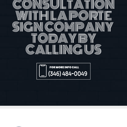
CONSULTATION
WITH LA PORTE
SIGN COMPANY
TODAY BY
CALLING US