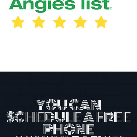
YOU CAN
SCHEDULE A FREE
PHONE