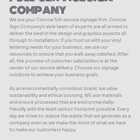
COMPANY
We are your Conroe full-service signage firm. Conroe
Sign Company’s able team of experts are all armed to
deliver the best in the design and graphics aspects all
through to installation. If you trust us with your vinyl
lettering needs for your business, we use our
resources to ensure that you walk away satisfied. After
all, the promise of customer satisfaction is at the
center of our service delivery. Choose our signage
solutions to achieve your business goals.
As an environmentally-conscious brand, we value
sustainability and ethical sourcing. WE use materials
and ensure processes that are environmentally-
friendly with the least carbon footprint possible. Every
day we strive to reduce the waste that we generate as a
company even as we make the most of what we have
to make our customers happy.