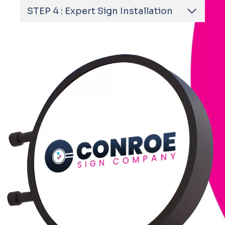
STEP 4 : Expert Sign Installation