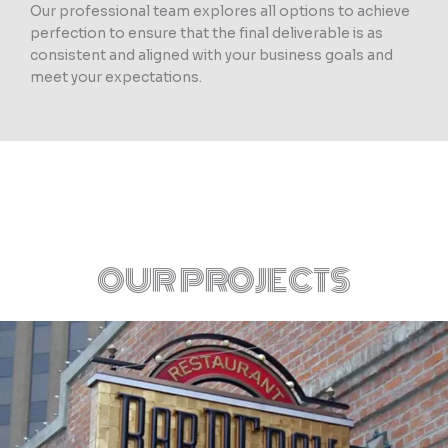
Our professional team explores all options to achieve
perfection to ensure that the final deliverable is as
consistent and aligned with your business goals and
meet your expectations.
OUR PROJECTS