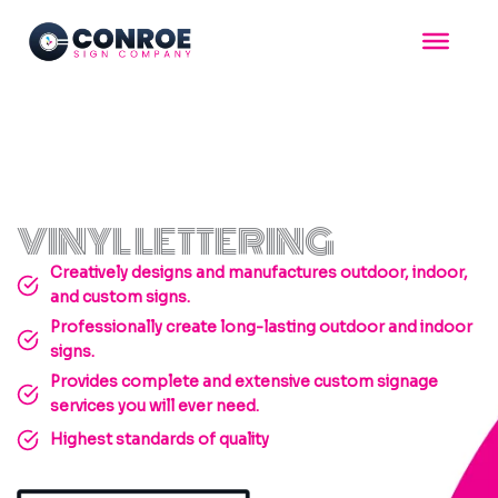
Skip
to
content
VINYL LETTERING
Creatively designs and manufactures outdoor, indoor,
and custom signs.
Professionally create long-lasting outdoor and indoor
signs.
Provides complete and extensive custom signage
services you will ever need.
Highest standards of quality