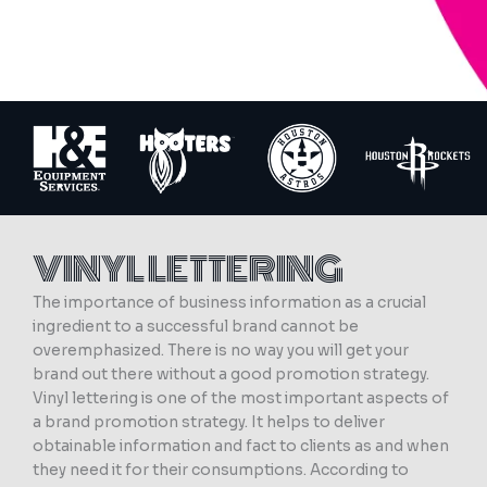
VINYL LETTERING
The importance of business information as a crucial
ingredient to a successful brand cannot be
overemphasized. There is no way you will get your
brand out there without a good promotion strategy.
Vinyl lettering is one of the most important aspects of
a brand promotion strategy. It helps to deliver
obtainable information and fact to clients as and when
they need it for their consumptions. According to