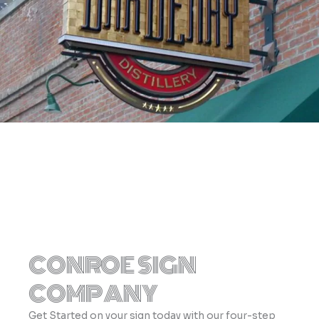
CONROE SIGN
COMPANY
Get Started on your sign today with our four-step