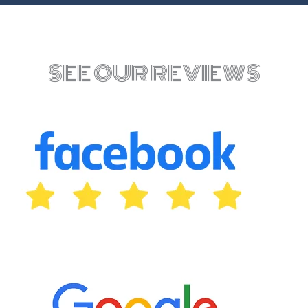
SEE OUR REVIEWS