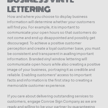
LETTERING
How and where you choose to display business
information will determine whether your customers
will find you. For example, it is important to
communicate your open hours so that customers do
not come and end up disappointed and possibly get
discouraged. To achieve a positive customer
perception and create a loyal customer base, you must
be consistent and transparent in availing important
information. Branded vinyl window lettering will
communicate open hours while also creating a positive
image of your business, portraying it as credible and
reliable. Enabling customers’ access to important
facts and information is the first step to creating a
memorable customer experience.
If you care about delivering outstanding services to
customers, engage Conroe Sign Company as we are
ready and willing to be your partner by guaranteeing