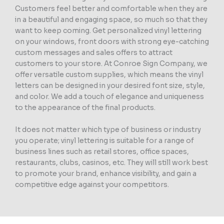
Customers feel better and comfortable when they are
in a beautiful and engaging space, so much so that they
want to keep coming. Get personalized vinyl lettering
on your windows, front doors with strong eye-catching
custom messages and sales offers to attract
customers to your store. At Conroe Sign Company, we
offer versatile custom supplies, which means the vinyl
letters can be designed in your desired font size, style,
and color. We add a touch of elegance and uniqueness
to the appearance of the final products.
It does not matter which type of business or industry
you operate; vinyl lettering is suitable for a range of
business lines such as retail stores, office spaces,
restaurants, clubs, casinos, etc. They will still work best
to promote your brand, enhance visibility, and gain a
competitive edge against your competitors.