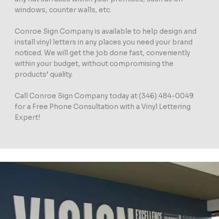
windows, counter walls, etc.
Conroe Sign Company is available to help design and
install vinyl letters in any places you need your brand
noticed. We will get the job done fast, conveniently
within your budget, without compromising the
products’ quality.
Call Conroe Sign Company today at (346) 484-0049
for a Free Phone Consultation with a Vinyl Lettering
Expert!