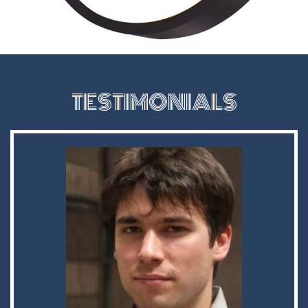
TESTIMONIALS