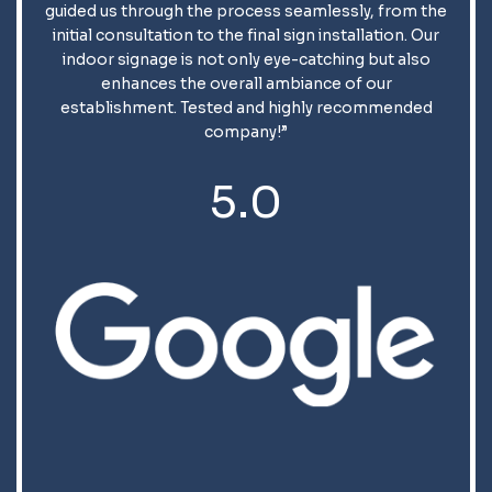
guided us through the process seamlessly, from the
initial consultation to the final sign installation. Our
indoor signage is not only eye-catching but also
enhances the overall ambiance of our
establishment. Tested and highly recommended
company!”
5.0